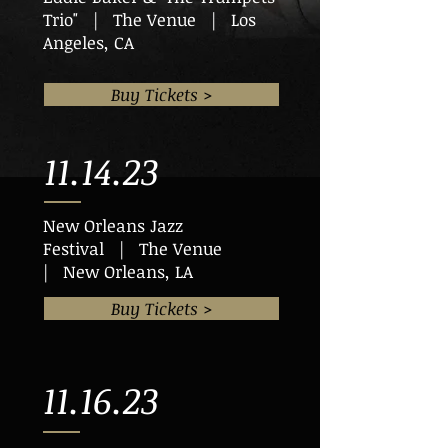
Trio" | The Venue | Los
Angeles, CA
Buy Tickets >
11.14.23
New Orleans Jazz
Festival | The Venue
| New Orleans, LA
Buy Tickets >
11.16.23