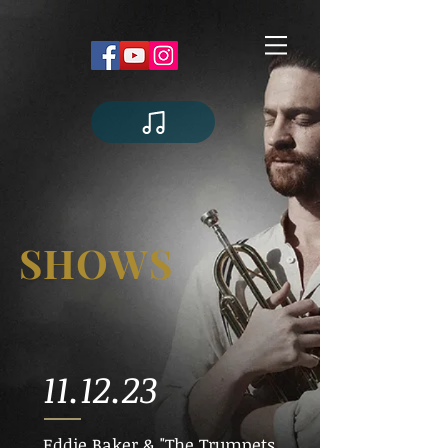
SHOWS
11.12.23
Eddie Baker & "The Trumpets