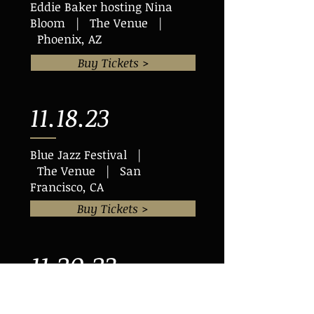
Eddie Baker hosting Nina
Bloom | The Venue |
Phoenix, AZ
Buy Tickets >
11.18.23
Blue Jazz Festival |
The Venue | San
Francisco, CA
Buy Tickets >
11.20.23
Eddie Baker & "The Trumpets